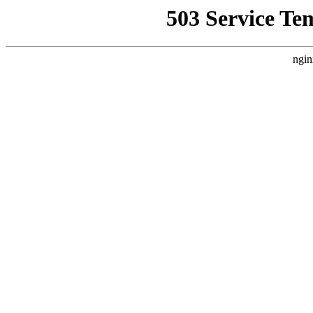
503 Service Te
ngin