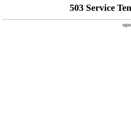
503 Service Te
ngin