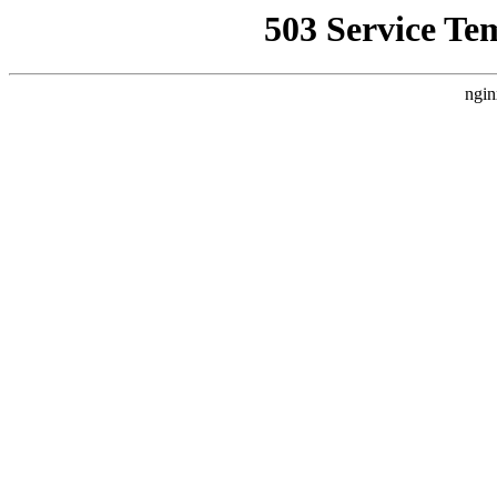
503 Service Te
ngin