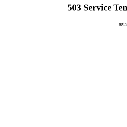
503 Service Te
ngin