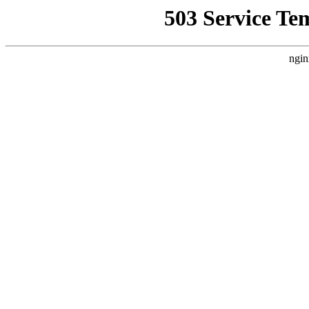
503 Service Te
ngin