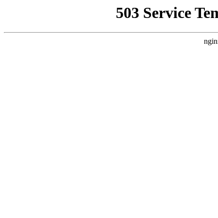
503 Service Te
ngin