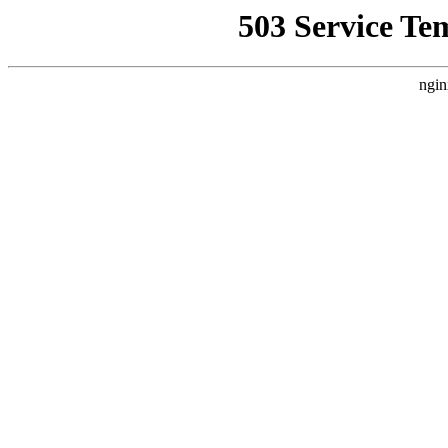
503 Service Te
ngin